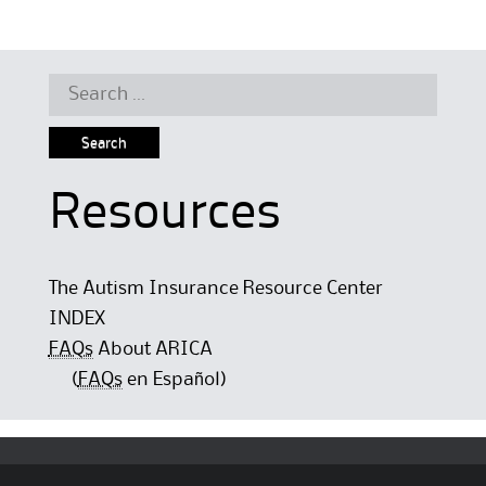
Search
for:
Resources
The Autism Insurance Resource Center
INDEX
FAQs
About ARICA
(
FAQs
en Español)