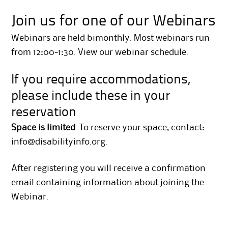
Join us for one of our Webinars
Webinars are held bimonthly. Most webinars run
from 12:00-1:30.
View our webinar schedule
.
If you require accommodations,
please include these in your
reservation
Space is limited
. To reserve your space, contact:
info@disabilityinfo.org
.
After registering you will receive a confirmation
email containing information about joining the
Webinar.