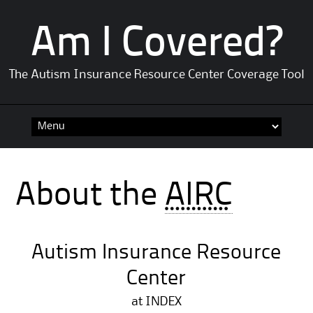
Am I Covered?
The Autism Insurance Resource Center Coverage Tool
Skip
to
content
About the
AIRC
Autism Insurance Resource
Center
at INDEX