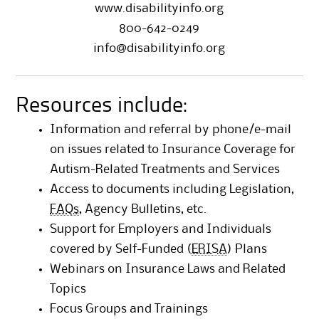
www.disabilityinfo.org
800-642-0249
info@disabilityinfo.org
Resources include:
Information and referral by phone/e-mail
on issues related to Insurance Coverage for
Autism-Related Treatments and Services
Access to documents including Legislation,
FAQs
, Agency Bulletins, etc.
Support for Employers and Individuals
covered by Self-Funded (
ERISA
) Plans
Webinars on Insurance Laws and Related
Topics
Focus Groups and Trainings