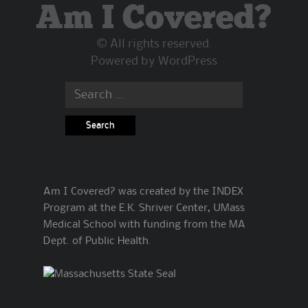
Am I Covered?
© All rights reserved.
Powered by
WordPress
Search
for:
Am I Covered? was created by the INDEX
Program at the E.K. Shriver Center, UMass
Medical School with funding from the MA
Dept. of Public Health.